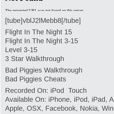
[tube]vblJ2lMebb8[/tube]
Flight In The Night 15
Flight In The Night 3-15
Level 3-15
3 Star Walkthrough
Bad Piggies Walkthrough
Bad Piggies Cheats
Recorded On: iPod Touch
Available On: iPhone, iPod, iPad,
Apple, OSX, Facebook, Nokia, Win