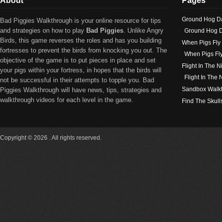
About
Pages
Ground Hog D
Bad Piggies Walkthrough is your online resource for tips
and strategies on how to play
Bad Piggies
. Unlike Angry
Ground Hog D
Birds, this game reverses the roles and has you building
When Pigs Fly
fortresses to prevent the birds from knocking you out. The
When Pigs Fl
objective of the game is to put pieces in place and set
Flight In The N
your pigs within your fortress, in hopes that the birds will
Flight In The
not be successful in their attempts to topple you. Bad
Sandbox Walk
Piggies Walkthrough will have news, tips, strategies and
walkthrough videos for each level in the game.
Find The Skull
Copyright © 2026 . All rights reserved.