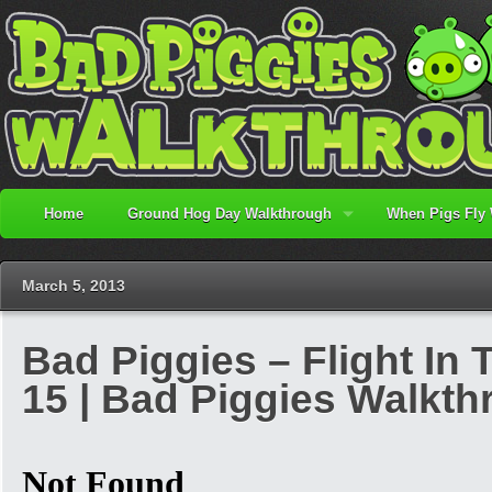
Home
Ground Hog Day Walkthrough
When Pigs Fly
March 5, 2013
Bad Piggies – Flight In 
15 | Bad Piggies Walkt