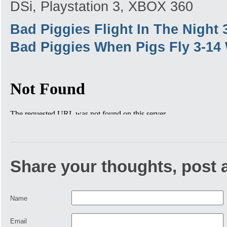
DSi, Playstation 3, XBOX 360
Bad Piggies Flight In The Night
Bad Piggies When Pigs Fly 3-14
Share your thoughts, post
Name
Email