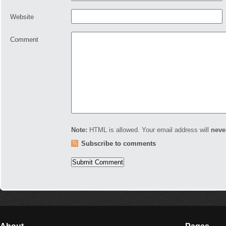
Website
Comment
Note:
HTML is allowed. Your email address will
neve
Subscribe to comments