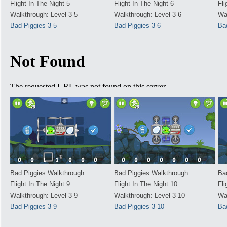
Flight In The Night 5
Flight In The Night 6
Fli
Walkthrough: Level 3-5
Walkthrough: Level 3-6
Wa
Bad Piggies 3-5
Bad Piggies 3-6
Ba
Bad Piggies Walkthrough
Bad Piggies Walkthrough
Ba
Flight In The Night 9
Flight In The Night 10
Fli
Walkthrough: Level 3-9
Walkthrough: Level 3-10
Wa
Bad Piggies 3-9
Bad Piggies 3-10
Ba