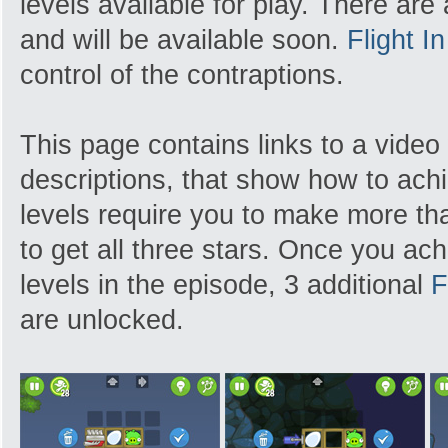
levels available for play. There are
and will be available soon.
Flight I
control of the contraptions.
This page contains links to a video
descriptions, that show how to achi
levels require you to make more tha
to get all three stars. Once you achi
levels in the episode, 3 additional
F
are unlocked.