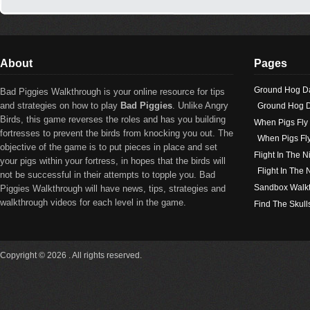
About
Pages
Ground Hog D
Bad Piggies Walkthrough is your online resource for tips
and strategies on how to play
Bad Piggies
. Unlike Angry
Ground Hog D
Birds, this game reverses the roles and has you building
When Pigs Fly
fortresses to prevent the birds from knocking you out. The
When Pigs Fl
objective of the game is to put pieces in place and set
Flight In The N
your pigs within your fortress, in hopes that the birds will
Flight In The
not be successful in their attempts to topple you. Bad
Sandbox Walk
Piggies Walkthrough will have news, tips, strategies and
walkthrough videos for each level in the game.
Find The Skull
Copyright © 2026 . All rights reserved.