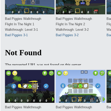
Bad Piggies Walkthrough
Bad Piggies Walkthrough
Ba
Flight In The Night 1
Flight In The Night 2
Fli
Walkthrough: Level 3-1
Walkthrough: Level 3-2
Wa
Bad Piggies 3-1
Bad Piggies 3-2
Ba
Bad Piggies Walkthrough
Bad Piggies Walkthrough
Ba