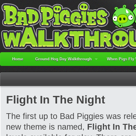
Home
Ground Hog Day Walkthrough
When Pigs Fly
Flight In The Night
The first up to Bad Piggies was re
new theme is named,
Flight In Th