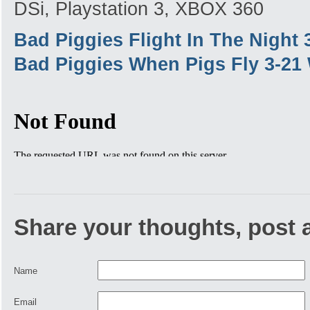
DSi, Playstation 3, XBOX 360
Bad Piggies Flight In The Night
Bad Piggies When Pigs Fly 3-21
Share your thoughts, post
Name
Email