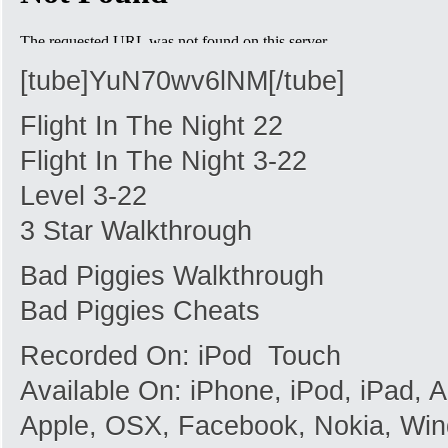
[tube]YuN70wv6lNM[/tube]
Flight In The Night 22
Flight In The Night 3-22
Level 3-22
3 Star Walkthrough
Bad Piggies Walkthrough
Bad Piggies Cheats
Recorded On: iPod Touch
Available On: iPhone, iPod, iPad,
Apple, OSX, Facebook, Nokia, Win