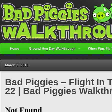
Home
Ground Hog Day Walkthrough
When Pigs Fly
March 5, 2013
Bad Piggies – Flight In 
22 | Bad Piggies Walkt