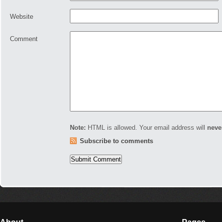
Website
Comment
Note:
HTML is allowed. Your email address will
neve
Subscribe to comments