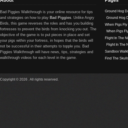
About
Pages
Ground Hog D
Bad Piggies Walkthrough is your online resource for tips
and strategies on how to play
Bad Piggies
. Unlike Angry
Ground Hog D
Birds, this game reverses the roles and has you building
When Pigs Fly
fortresses to prevent the birds from knocking you out. The
When Pigs Fl
objective of the game is to put pieces in place and set
Flight In The N
your pigs within your fortress, in hopes that the birds will
Flight In The
not be successful in their attempts to topple you. Bad
Sandbox Walk
Piggies Walkthrough will have news, tips, strategies and
walkthrough videos for each level in the game.
Find The Skull
Copyright © 2026 . All rights reserved.