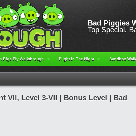
Bad Piggies 
Top Special, Ba
 Pigs Fly Walkthrough
Flight In The Night
Sandbox Walk
t VII, Level 3-VII | Bonus Level | Bad