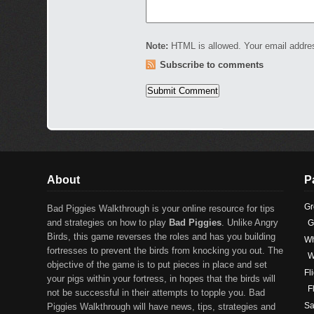
Note:
HTML is allowed. Your email addre
Subscribe to comments
About
P
Gr
Bad Piggies Walkthrough is your online resource for tips
and strategies on how to play
Bad Piggies
. Unlike Angry
G
Birds, this game reverses the roles and has you building
Wh
fortresses to prevent the birds from knocking you out. The
W
objective of the game is to put pieces in place and set
Fl
your pigs within your fortress, in hopes that the birds will
F
not be successful in their attempts to topple you. Bad
Sa
Piggies Walkthrough will have news, tips, strategies and