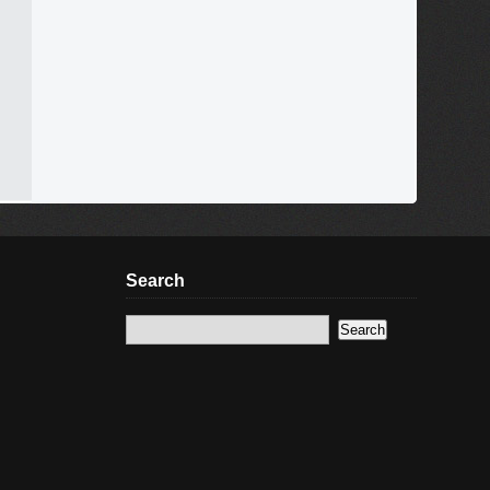
Search