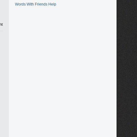
Words With Friends Help
ht