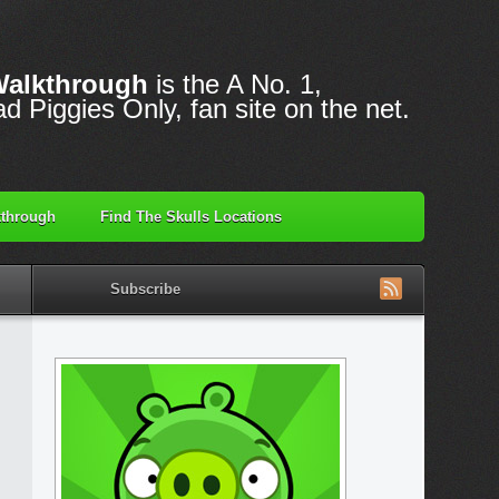
Walkthrough
is the A No. 1,
d Piggies Only, fan site on the net.
through
Find The Skulls Locations
Subscribe