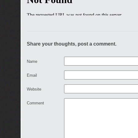
Share your thoughts, post a comment.
Name
Email
Website
Comment