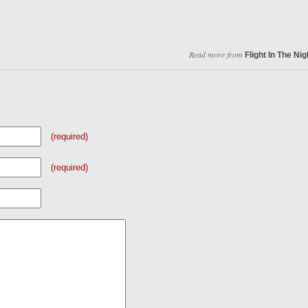
Read more from
Flight In The Nig
(required)
(required)