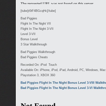
[tube]r0tF4BGcqHc[/tube]
Bad Piggies
Flight In The Night VII
Flight In The Night 3-VII
Level 3-VII
Bonus Level
3 Star Walkthrough
Bad Piggies Walkthrough
Bad Piggies Cheats
Recorded On: iPod Touch
Available On: iPhone, iPod, iPad, Android, PC, Windows, Ma
Playstation 3, XBOX 360
Bad Piggies Flight In The Night Bonus Level 3-VIII Walkt
Bad Piggies Flight In The Night Bonus Level 3-VI Walkth