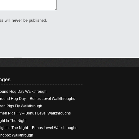
ss will
never
be published.
ages
ound Hog Day Walkthrough
round Hog Day – Bonus Level Walkthroughs
en Pigs Fly Walkthrough
hen Pigs Fly – Bonus Level Walkthroughs
ight In The Night
light In The Night – Bonus Level Walkthroughs
ndbox Walkthrough