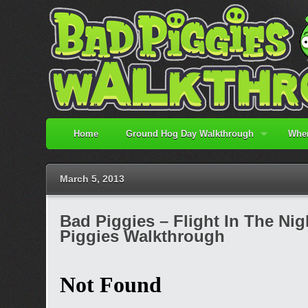
Home
Ground Hog Day Walkthrough
When
March 5, 2013
Bad Piggies – Flight In The Nigh
Piggies Walkthrough