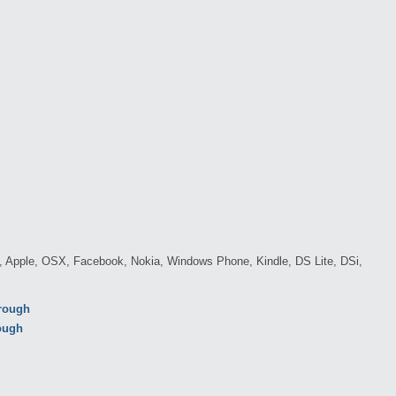
c, Apple, OSX, Facebook, Nokia, Windows Phone, Kindle, DS Lite, DSi,
hrough
rough