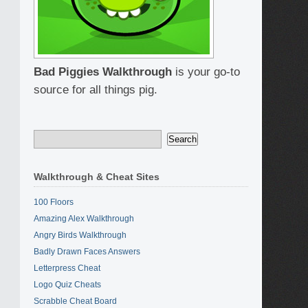
Bad Piggies Walkthrough
is your go-to
source for all things pig.
Walkthrough & Cheat Sites
100 Floors
Amazing Alex Walkthrough
Angry Birds Walkthrough
Badly Drawn Faces Answers
Letterpress Cheat
Logo Quiz Cheats
Scrabble Cheat Board