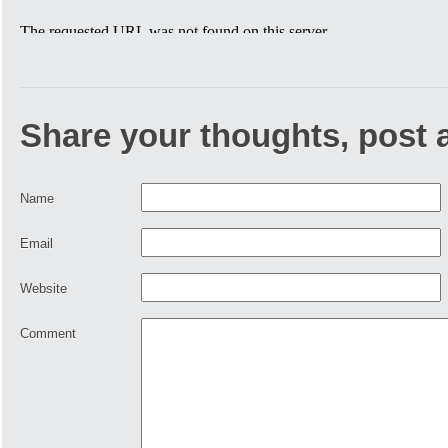
Share your thoughts, post
Name
Email
Website
Comment