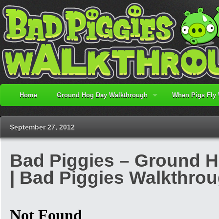
Home
Ground Hog Day Walkthrough
When Pigs Fly
September 27, 2012
Bad Piggies – Ground H
| Bad Piggies Walkthro