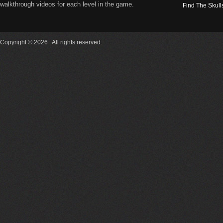
walkthrough videos for each level in the game.
Find The Skull
Copyright © 2026 . All rights reserved.