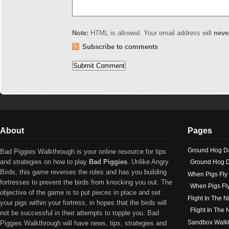
Note:
HTML is allowed. Your email address will
neve
Subscribe to comments
About
Pages
Ground Hog D
Bad Piggies Walkthrough is your online resource for tips
and strategies on how to play
Bad Piggies
. Unlike Angry
Ground Hog D
Birds, this game reverses the roles and has you building
When Pigs Fly
fortresses to prevent the birds from knocking you out. The
When Pigs Fl
objective of the game is to put pieces in place and set
Flight In The N
your pigs within your fortress, in hopes that the birds will
Flight In The
not be successful in their attempts to topple you. Bad
Sandbox Walk
Piggies Walkthrough will have news, tips, strategies and