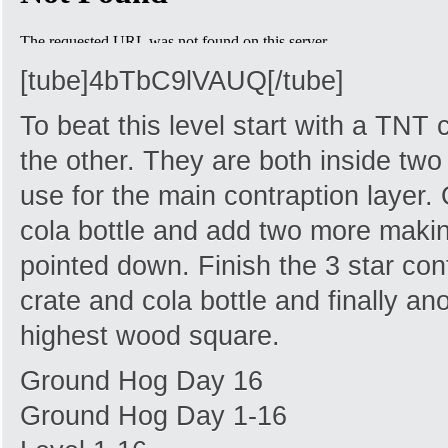
[tube]4bTbC9lVAUQ[/tube]
To beat this level start with a TNT 
the other. They are both inside two 
use for the main contraption layer.
cola bottle and add two more makin
pointed down. Finish the 3 star con
crate and cola bottle and finally ano
highest wood square.
Ground Hog Day 16
Ground Hog Day 1-16