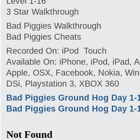
Level 1-16
3 Star Walkthrough
Bad Piggies Walkthrough
Bad Piggies Cheats
Recorded On: iPod Touch
Available On: iPhone, iPod, iPad,
Apple, OSX, Facebook, Nokia, Win
DSi, Playstation 3, XBOX 360
Bad Piggies Ground Hog Day 1-
Bad Piggies Ground Hog Day 1-