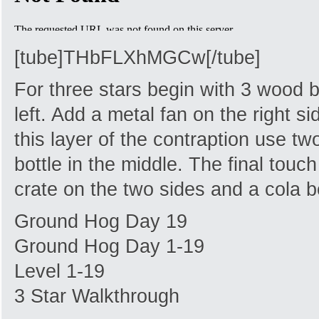
[tube]THbFLXhMGCw[/tube]
For three stars begin with 3 wood 
left. Add a metal fan on the right s
this layer of the contraption use t
bottle in the middle. The final tou
crate on the two sides and a cola bo
Ground Hog Day 19
Ground Hog Day 1-19
Level 1-19
3 Star Walkthrough