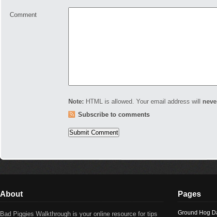
Comment
Note:
HTML is allowed. Your email address will
neve
Subscribe to comments
About
Pages
Ground Hog D
Bad Piggies Walkthrough is your online resource for tips