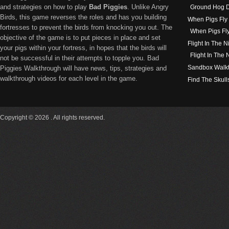
and strategies on how to play
Bad Piggies
. Unlike Angry
Ground Hog D
Birds, this game reverses the roles and has you building
When Pigs Fly
fortresses to prevent the birds from knocking you out. The
When Pigs Fl
objective of the game is to put pieces in place and set
Flight In The N
your pigs within your fortress, in hopes that the birds will
Flight In The
not be successful in their attempts to topple you. Bad
Sandbox Walk
Piggies Walkthrough will have news, tips, strategies and
walkthrough videos for each level in the game.
Find The Skull
Copyright © 2026 . All rights reserved.