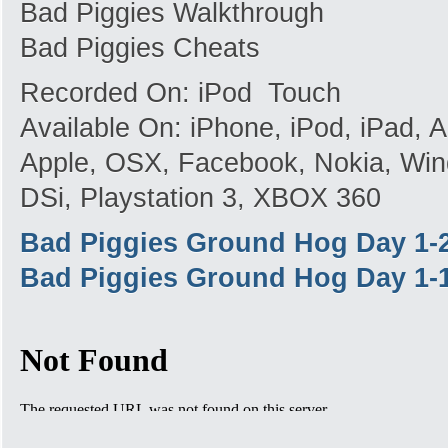
Bad Piggies Walkthrough
Bad Piggies Cheats
Recorded On: iPod Touch
Available On: iPhone, iPod, iPad,
Apple, OSX, Facebook, Nokia, Win
DSi, Playstation 3, XBOX 360
Bad Piggies Ground Hog Day 1-
Bad Piggies Ground Hog Day 1-