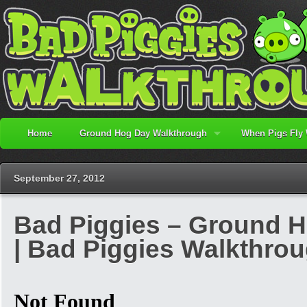
Home
Ground Hog Day Walkthrough
When Pigs Fly
September 27, 2012
Bad Piggies – Ground H
| Bad Piggies Walkthro