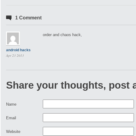
1 Comment
order and chaos hack,
android hacks
Apr 23 2013
Share your thoughts, post
Name
Email
Website