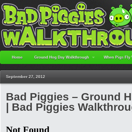
Home
Ground Hog Day Walkthrough
When Pigs Fly
September 27, 2012
Bad Piggies – Ground H
| Bad Piggies Walkthro