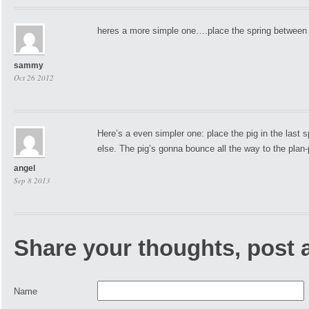
heres a more simple one….place the spring between 
sammy
Oct 26 2012
Here’s a even simpler one: place the pig in the last 
else. The pig’s gonna bounce all the way to the plan-
angel
Sep 8 2013
Share your thoughts, post
Name