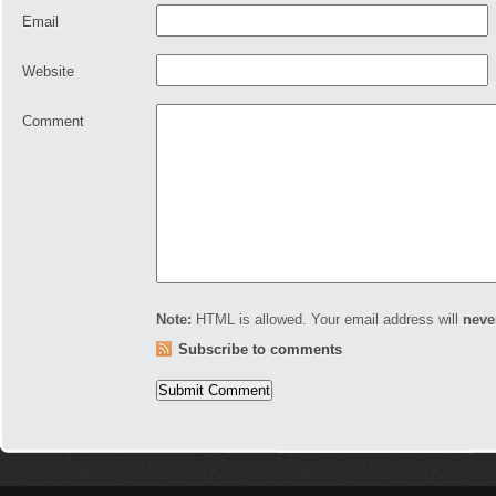
Email
Website
Comment
Note:
HTML is allowed. Your email address will
neve
Subscribe to comments