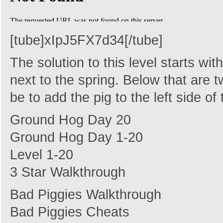
[tube]xIpJ5FX7d34[/tube]
The solution to this level starts wi
next to the spring. Below that are 
be to add the pig to the left side of 
Ground Hog Day 20
Ground Hog Day 1-20
Level 1-20
3 Star Walkthrough
Bad Piggies Walkthrough
Bad Piggies Cheats