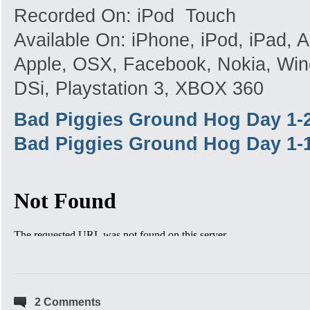
Recorded On: iPod Touch
Available On: iPhone, iPod, iPad,
Apple, OSX, Facebook, Nokia, Win
DSi, Playstation 3, XBOX 360
Bad Piggies Ground Hog Day 1-
Bad Piggies Ground Hog Day 1-
2 Comments