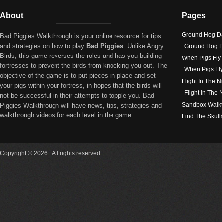
About
Pages
Ground Hog D
Bad Piggies Walkthrough is your online resource for tips
and strategies on how to play
Bad Piggies
. Unlike Angry
Ground Hog D
Birds, this game reverses the roles and has you building
When Pigs Fly
fortresses to prevent the birds from knocking you out. The
When Pigs Fl
objective of the game is to put pieces in place and set
Flight In The N
your pigs within your fortress, in hopes that the birds will
Flight In The
not be successful in their attempts to topple you. Bad
Sandbox Walk
Piggies Walkthrough will have news, tips, strategies and
walkthrough videos for each level in the game.
Find The Skull
Copyright © 2026 . All rights reserved.