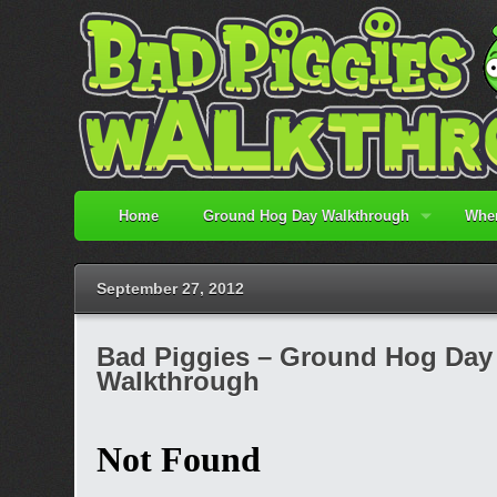
Home
Ground Hog Day Walkthrough
When
September 27, 2012
Bad Piggies – Ground Hog Day 3
Walkthrough