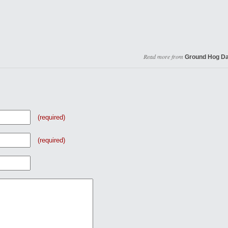
Read more from
Ground Hog D
(required)
(required)