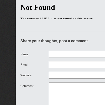
Share your thoughts, post a comment.
Name
Email
Website
Comment