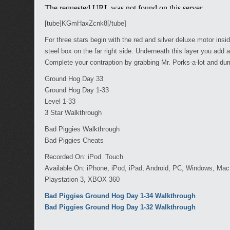
[tube]KGmHaxZcnk8[/tube]
For three stars begin with the red and silver deluxe motor insi
steel box on the far right side. Underneath this layer you add
Complete your contraption by grabbing Mr. Porks-a-lot and d
Ground Hog Day 33
Ground Hog Day 1-33
Level 1-33
3 Star Walkthrough
Bad Piggies Walkthrough
Bad Piggies Cheats
Recorded On: iPod Touch
Available On: iPhone, iPod, iPad, Android, PC, Windows, Ma
Playstation 3, XBOX 360
Bad Piggies Ground Hog Day 1-34 Walkthrough
Bad Piggies Ground Hog Day 1-32 Walkthrough