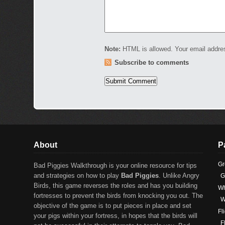
Note:
HTML is allowed. Your email addre
Subscribe to comments
About
P
Gr
Bad Piggies Walkthrough is your online resource for tips
and strategies on how to play
Bad Piggies
. Unlike Angry
G
Birds, this game reverses the roles and has you building
Wh
fortresses to prevent the birds from knocking you out. The
W
objective of the game is to put pieces in place and set
Fl
your pigs within your fortress, in hopes that the birds will
F