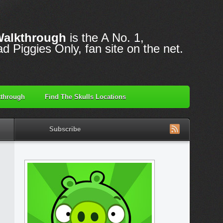
Walkthrough
is the A No. 1,
d Piggies Only, fan site on the net.
through
Find The Skulls Locations
Subscribe