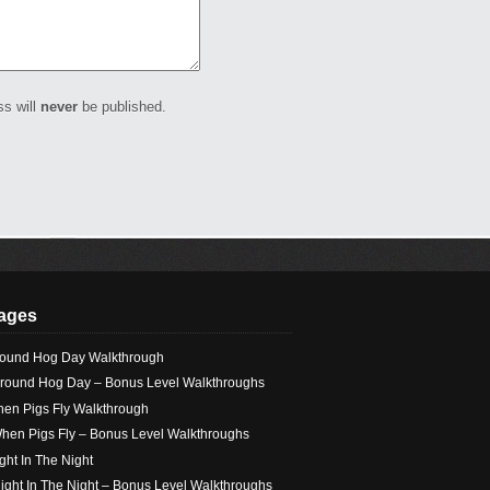
ss will
never
be published.
ages
ound Hog Day Walkthrough
round Hog Day – Bonus Level Walkthroughs
en Pigs Fly Walkthrough
hen Pigs Fly – Bonus Level Walkthroughs
ight In The Night
light In The Night – Bonus Level Walkthroughs