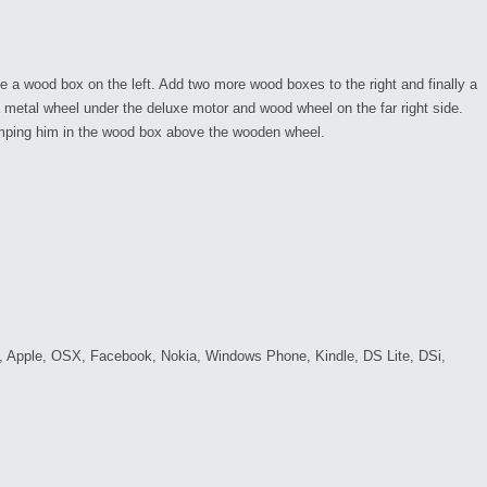
de a wood box on the left. Add two more wood boxes to the right and finally a
 a metal wheel under the deluxe motor and wood wheel on the far right side.
umping him in the wood box above the wooden wheel.
c, Apple, OSX, Facebook, Nokia, Windows Phone, Kindle, DS Lite, DSi,