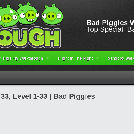
Bad Piggies 
Top Special, Ba
 Pigs Fly Walkthrough
Flight In The Night
Sandbox Walk
3, Level 1-33 | Bad Piggies