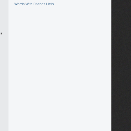
Words With Friends Help
ay