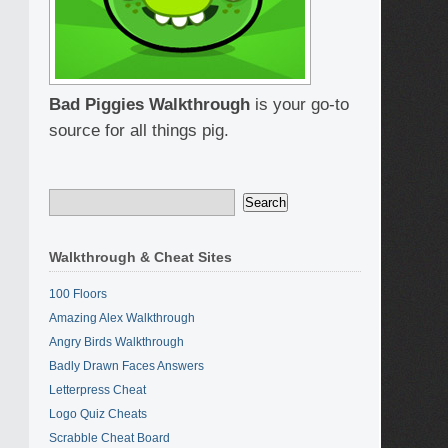
Bad Piggies Walkthrough
is your go-to
source for all things pig.
Walkthrough & Cheat Sites
100 Floors
Amazing Alex Walkthrough
Angry Birds Walkthrough
Badly Drawn Faces Answers
Letterpress Cheat
Logo Quiz Cheats
Scrabble Cheat Board