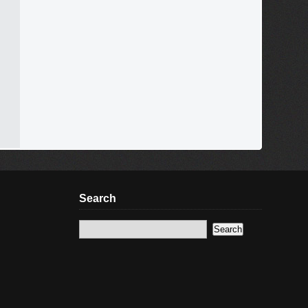
Search