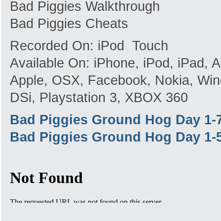
Bad Piggies Walkthrough
Bad Piggies Cheats
Recorded On: iPod Touch
Available On: iPhone, iPod, iPad,
Apple, OSX, Facebook, Nokia, Win
DSi, Playstation 3, XBOX 360
Bad Piggies Ground Hog Day 1-
Bad Piggies Ground Hog Day 1-