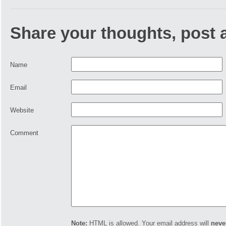
Share your thoughts, post
Name
Email
Website
Comment
Note:
HTML is allowed. Your email address will
neve