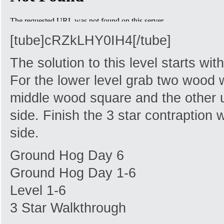
[tube]cRZkLHY0IH4[/tube]
The solution to this level starts wi
For the lower level grab two wood 
middle wood square and the other u
side. Finish the 3 star contraption 
side.
Ground Hog Day 6
Ground Hog Day 1-6
Level 1-6
3 Star Walkthrough