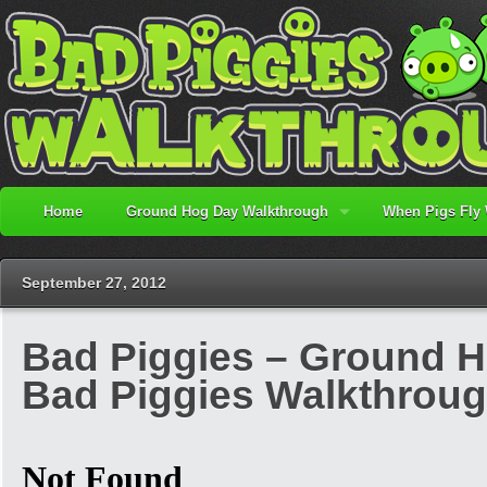
Home
Ground Hog Day Walkthrough
When Pigs Fly
September 27, 2012
Bad Piggies – Ground Ho
Bad Piggies Walkthrou