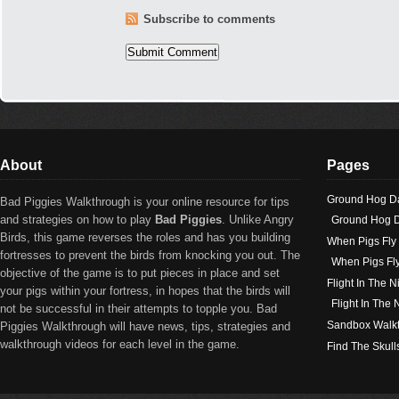
Subscribe to comments
About
Pages
Ground Hog D
Bad Piggies Walkthrough is your online resource for tips
and strategies on how to play
Bad Piggies
. Unlike Angry
Ground Hog D
Birds, this game reverses the roles and has you building
When Pigs Fly
fortresses to prevent the birds from knocking you out. The
When Pigs Fl
objective of the game is to put pieces in place and set
Flight In The N
your pigs within your fortress, in hopes that the birds will
Flight In The
not be successful in their attempts to topple you. Bad
Sandbox Walk
Piggies Walkthrough will have news, tips, strategies and
walkthrough videos for each level in the game.
Find The Skull