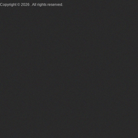
Copyright © 2026 . All rights reserved.