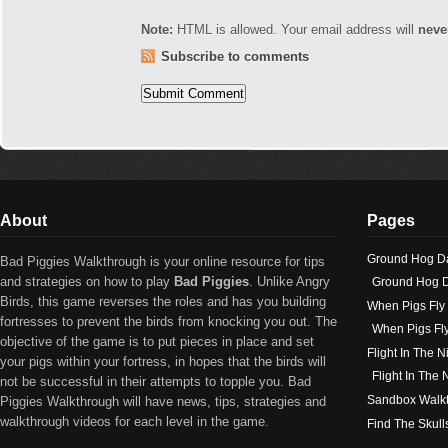
Note:
HTML is allowed. Your email address will
neve
Subscribe to comments
About
Pages
Ground Hog D
Bad Piggies Walkthrough is your online resource for tips
and strategies on how to play
Bad Piggies
. Unlike Angry
Ground Hog D
Birds, this game reverses the roles and has you building
When Pigs Fly
fortresses to prevent the birds from knocking you out. The
When Pigs Fl
objective of the game is to put pieces in place and set
Flight In The N
your pigs within your fortress, in hopes that the birds will
Flight In The
not be successful in their attempts to topple you. Bad
Sandbox Walk
Piggies Walkthrough will have news, tips, strategies and
walkthrough videos for each level in the game.
Find The Skull