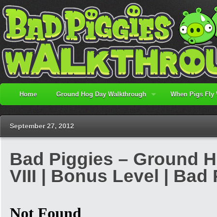
Home
Ground Hog Day Walkthrough
When Pigs Fly
September 27, 2012
Bad Piggies – Ground Ho
VIII | Bonus Level | Ba