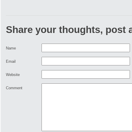
Share your thoughts, post
Name
Email
Website
Comment