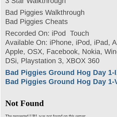
3 Star Walkthrough
Bad Piggies Walkthrough
Bad Piggies Cheats
Recorded On: iPod Touch
Available On: iPhone, iPod, iPad,
Apple, OSX, Facebook, Nokia, Win
DSi, Playstation 3, XBOX 360
Bad Piggies Ground Hog Day 1-
Bad Piggies Ground Hog Day 1-V