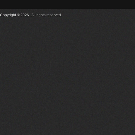
Copyright © 2026 . All rights reserved.