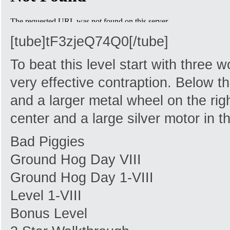
[tube]tF3zjeQ74Q0[/tube]
To beat this level start with three 
very effective contraption. Below th
and a larger metal wheel on the righ
center and a large silver motor in th
Bad Piggies
Ground Hog Day VIII
Ground Hog Day 1-VIII
Level 1-VIII
Bonus Level