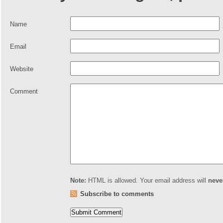
Name
Email
Website
Comment
Note:
HTML is allowed. Your email address will
neve
Subscribe to comments