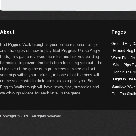
About
Pages
Ground Hog D
Bad Piggies Walkthrough is your online resource for tips
and strategies on how to play
Bad Piggies
. Unlike Angry
Ground Hog D
Birds, this game reverses the roles and has you building
When Pigs Fly
fortresses to prevent the birds from knocking you out. The
When Pigs Fl
objective of the game is to put pieces in place and set
Flight In The N
your pigs within your fortress, in hopes that the birds will
Flight In The
not be successful in their attempts to topple you. Bad
Sandbox Walk
Piggies Walkthrough will have news, tips, strategies and
walkthrough videos for each level in the game.
Find The Skull
Copyright © 2026 . All rights reserved.