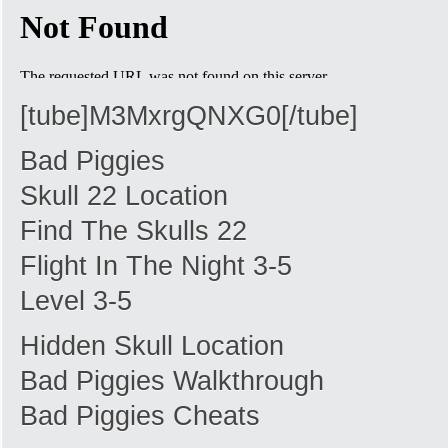
[tube]M3MxrgQNXG0[/tube]
Bad Piggies
Skull 22 Location
Find The Skulls 22
Flight In The Night 3-5
Level 3-5
Hidden Skull Location
Bad Piggies Walkthrough
Bad Piggies Cheats