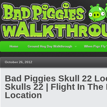
Home
Ground Hog Day Walkthrough
When Pigs Fly
October 26, 2012
Bad Piggies Skull 22 Lo
Skulls 22 | Flight In The
Location