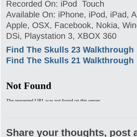
Recorded On: iPod Touch
Available On: iPhone, iPod, iPad,
Apple, OSX, Facebook, Nokia, Win
DSi, Playstation 3, XBOX 360
Find The Skulls 23 Walkthrough
Find The Skulls 21 Walkthrough
Share your thoughts, post