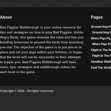
About
Pages
Ground Hog D
Bad Piggies Walkthrough is your online resource for
tips and strategies on how to play
Bad Piggies
. Unlike
Ground Hog 
Angry Birds, this game reverses the roles and has you
When Pigs Fly
building fortresses to prevent the birds from knocking
When Pigs Fl
you out. The objective of the game is to put pieces in
Flight In The N
place and set your pigs within your fortress, in hopes
Flight In The
that the birds will not be successful in their attempts
Sandbox Walk
to topple you. Bad Piggies Walkthrough will have
news, tips, strategies and walkthrough videos for
Find The Skul
each level in the game.
Copyright © 2026 . All rights reserved.