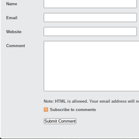
Name
Email
Website
Comment
Note:
HTML is allowed. Your email address will
n
Subscribe to comments