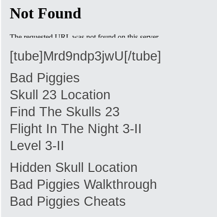
[tube]Mrd9ndp3jwU[/tube]
Bad Piggies
Skull 23 Location
Find The Skulls 23
Flight In The Night 3-II
Level 3-II
Hidden Skull Location
Bad Piggies Walkthrough
Bad Piggies Cheats