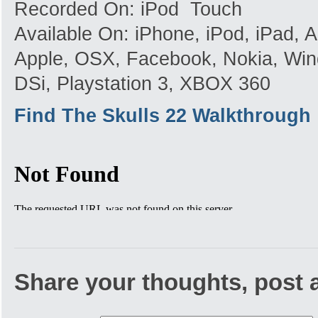
Recorded On: iPod Touch
Available On: iPhone, iPod, iPad,
Apple, OSX, Facebook, Nokia, Win
DSi, Playstation 3, XBOX 360
Find The Skulls 22 Walkthrough
Share your thoughts, post