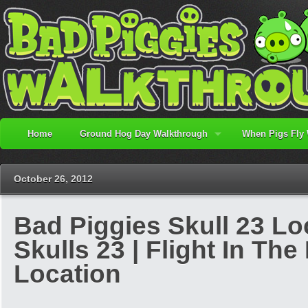
Home
Ground Hog Day Walkthrough
When Pigs Fly
October 26, 2012
Bad Piggies Skull 23 Lo
Skulls 23 | Flight In The 
Location