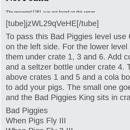
[tube]jzWL29qVeHE[/tube]
To pass this Bad Piggies level use 
on the left side. For the lower leve
them under crate 1, 3 and 6. Add co
and a seltzer bottle under crate 4. T
above crates 1 and 5 and a cola bot
to add your pigs. The small one goes
and the Bad Piggies King sits in cra
Bad Piggies
When Pigs Fly III