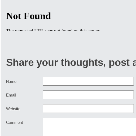
Share your thoughts, post
Name
Email
Website
Comment