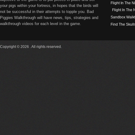
Flight In The N
your pigs within your fortress, in hopes that the birds will
Flight In The
not be successful in their attempts to topple you. Bad
Sandbox Walk
Piggies Walkthrough will have news, tips, strategies and
walkthrough videos for each level in the game.
Find The Skull
Copyright © 2026 . All rights reserved.