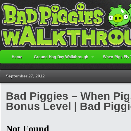
Home
Ground Hog Day Walkthrough
When Pigs Fly
September 27, 2012
Bad Piggies – When Pigs F
Bonus Level | Bad Pigg