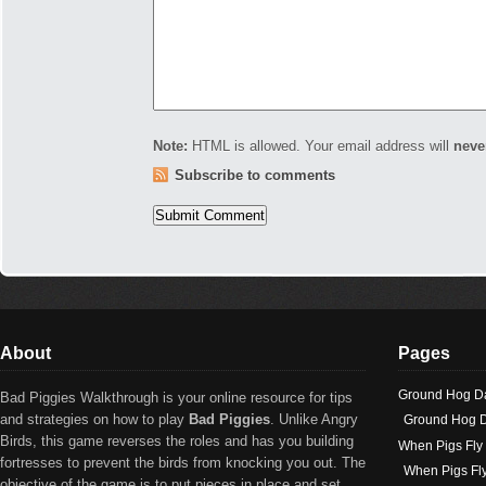
Note:
HTML is allowed. Your email address will
neve
Subscribe to comments
About
Pages
Ground Hog D
Bad Piggies Walkthrough is your online resource for tips
and strategies on how to play
Bad Piggies
. Unlike Angry
Ground Hog D
Birds, this game reverses the roles and has you building
When Pigs Fly
fortresses to prevent the birds from knocking you out. The
When Pigs Fl
objective of the game is to put pieces in place and set