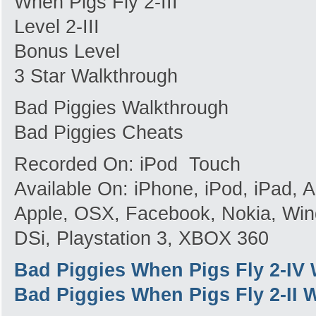
When Pigs Fly 2-III
Level 2-III
Bonus Level
3 Star Walkthrough
Bad Piggies Walkthrough
Bad Piggies Cheats
Recorded On: iPod Touch
Available On: iPhone, iPod, iPad,
Apple, OSX, Facebook, Nokia, Win
DSi, Playstation 3, XBOX 360
Bad Piggies When Pigs Fly 2-IV
Bad Piggies When Pigs Fly 2-II 