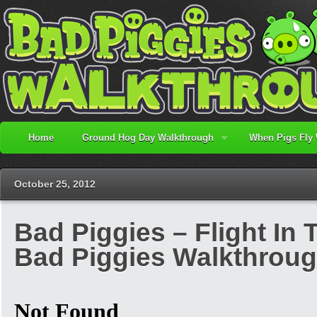
Home
Ground Hog Day Walkthrough
When Pigs Fly
October 25, 2012
Bad Piggies – Flight In T
Bad Piggies Walkthrou