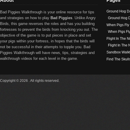
About
Pages
Ground Hog D
Bad Piggies Walkthrough is your online resource for tips
and strategies on how to play
Bad Piggies
. Unlike Angry
Ground Hog D
Birds, this game reverses the roles and has you building
When Pigs Fly
fortresses to prevent the birds from knocking you out. The
When Pigs Fl
objective of the game is to put pieces in place and set
Flight In The N
your pigs within your fortress, in hopes that the birds will
Flight In The
not be successful in their attempts to topple you. Bad
Sandbox Walk
Piggies Walkthrough will have news, tips, strategies and
walkthrough videos for each level in the game.
Find The Skull
Copyright © 2026 . All rights reserved.