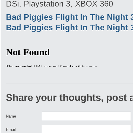
DSi, Playstation 3, XBOX 360
Bad Piggies Flight In The Night
Bad Piggies Flight In The Night
Share your thoughts, post
Name
Email