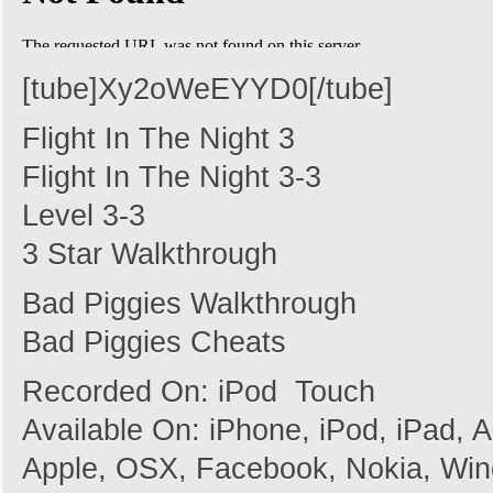
[tube]Xy2oWeEYYD0[/tube]
Flight In The Night 3
Flight In The Night 3-3
Level 3-3
3 Star Walkthrough
Bad Piggies Walkthrough
Bad Piggies Cheats
Recorded On: iPod Touch
Available On: iPhone, iPod, iPad,
Apple, OSX, Facebook, Nokia, Win