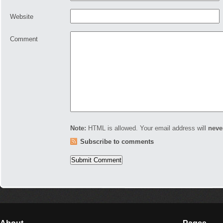
Website
Comment
Note:
HTML is allowed. Your email address will
neve
Subscribe to comments