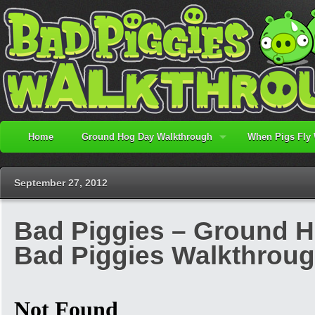
Home
Ground Hog Day Walkthrough
When Pigs Fly
September 27, 2012
Bad Piggies – Ground Ho
Bad Piggies Walkthrou