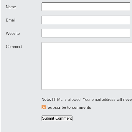
Name
Email
Website
Comment
Note:
HTML is allowed. Your email address will
neve
Subscribe to comments