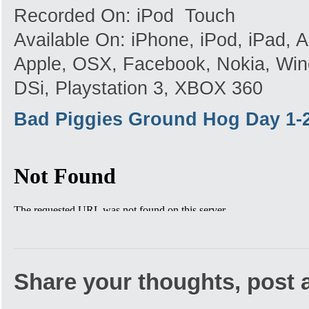
Recorded On: iPod Touch
Available On: iPhone, iPod, iPad,
Apple, OSX, Facebook, Nokia, Win
DSi, Playstation 3, XBOX 360
Bad Piggies Ground Hog Day 1-
Share your thoughts, post