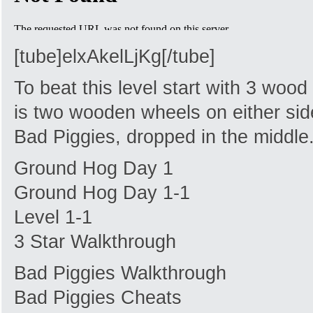
[tube]elxAkelLjKg[/tube]
To beat this level start with 3 woo
is two wooden wheels on either side.
Bad Piggies, dropped in the middle
Ground Hog Day 1
Ground Hog Day 1-1
Level 1-1
3 Star Walkthrough
Bad Piggies Walkthrough
Bad Piggies Cheats