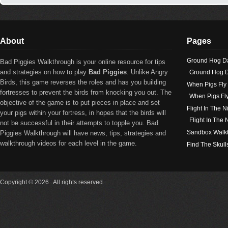
About
Pages
Ground Hog D
Bad Piggies Walkthrough is your online resource for tips
and strategies on how to play
Bad Piggies
. Unlike Angry
Ground Hog D
Birds, this game reverses the roles and has you building
When Pigs Fly
fortresses to prevent the birds from knocking you out. The
When Pigs Fl
objective of the game is to put pieces in place and set
Flight In The N
your pigs within your fortress, in hopes that the birds will
Flight In The
not be successful in their attempts to topple you. Bad
Sandbox Walk
Piggies Walkthrough will have news, tips, strategies and
walkthrough videos for each level in the game.
Find The Skull
Copyright © 2026 . All rights reserved.